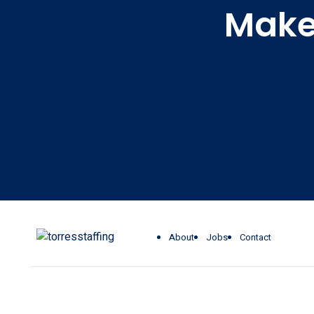
Make 
About
Jobs
Contact