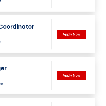
e
Coordinator
Apply Now
e
ger
Apply Now
ime