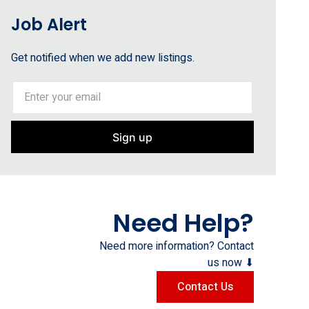
Job Alert
Get notified when we add new listings.
Sign up
Need Help?
Need more information? Contact
us now ⬇
Contact Us