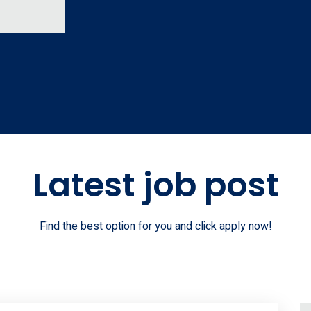
Latest job post
Find the best option for you and click apply now!