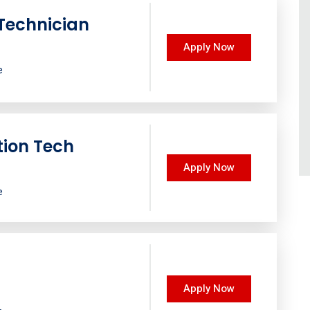
Technician
Apply Now
e
tion Tech
Apply Now
e
Apply Now