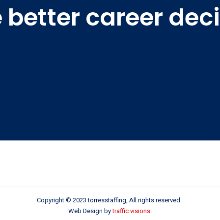
better career dec
Copyright © 2023 torresstaffing, All rights reserved.
Web Design by
traffic visions
.