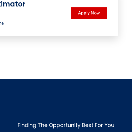
timator
Apply Now
ime
Finding The Opportunity Best For You