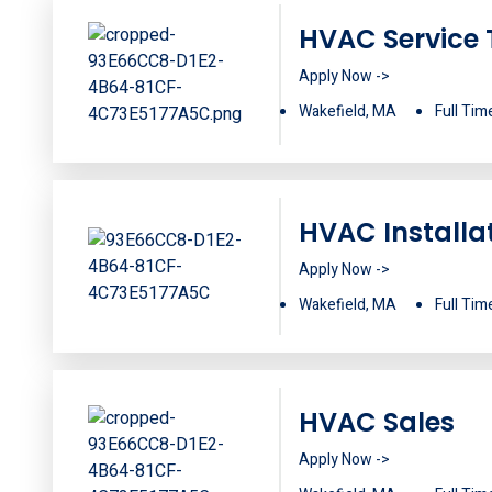
HVAC Service 
Apply Now ->
Wakefield, MA
Full Tim
HVAC Installa
Apply Now ->
Wakefield, MA
Full Tim
HVAC Sales
Apply Now ->