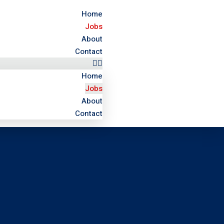
Home
Jobs
About
Contact
Home
Jobs
About
Contact