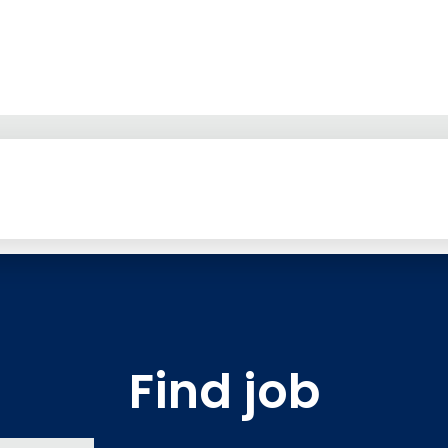
Find job