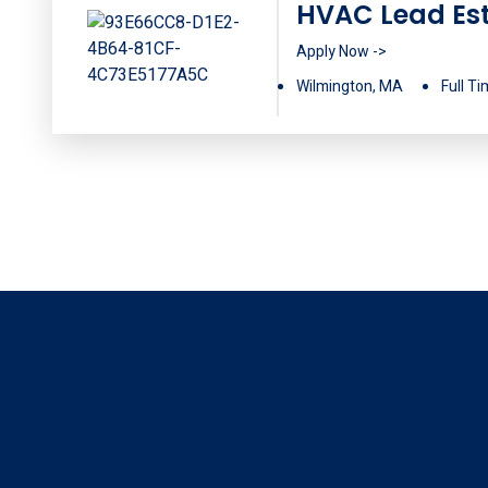
HVAC Lead Es
Apply Now ->
Wilmington, MA
Full T