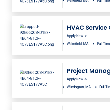
Wakefield, MA
Full Tim
HVAC Service 
Apply Now ->
Wakefield, MA
Full Tim
Project Mana
Apply Now ->
Wilmington, MA
Full T